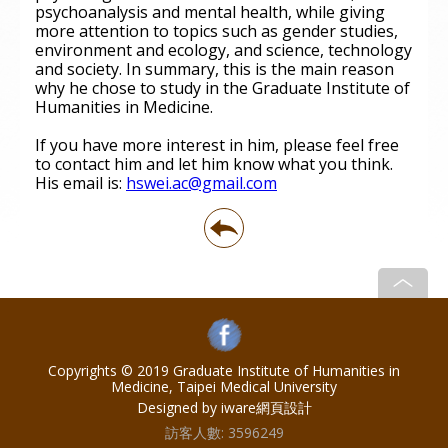
psychoanalysis and mental health, while giving
more attention to topics such as gender studies,
environment and ecology, and science, technology
and society. In summary, this is the main reason
why he chose to study in the Graduate Institute of
Humanities in Medicine.
If you have more interest in him, please feel free
to contact him and let him know what you think.
His email is:
hswei.ac@gmail.com
Copyrights © 2019 Graduate Institute of Humanities in
Medicine, Taipei Medical University
Designed by iware
網頁設計
訪客人數:
3596249