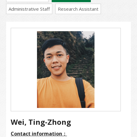
Administrative Staff
Research Assistant
Wei, Ting-Zhong
Contact information：