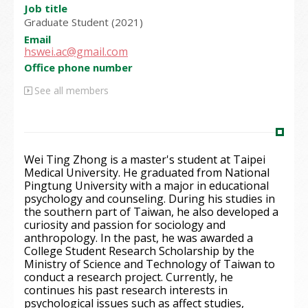
Job title
Graduate Student (2021)
Email
hswei.ac@gmail.com
Office phone number
See all members
Wei Ting Zhong is a master's student at Taipei
Medical University. He graduated from National
Pingtung University with a major in educational
psychology and counseling. During his studies in
the southern part of Taiwan, he also developed a
curiosity and passion for sociology and
anthropology. In the past, he was awarded a
College Student Research Scholarship by the
Ministry of Science and Technology of Taiwan to
conduct a research project. Currently, he
continues his past research interests in
psychological issues such as affect studies,