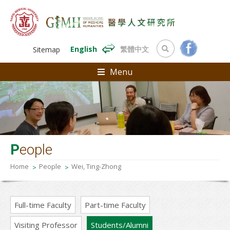
English
繁體中文
Sitemap
Menu
P
eople
Home
People
Wei, Ting-Zhong
Full-time Faculty
Part-time Faculty
Visiting Professor
Students/Alumni