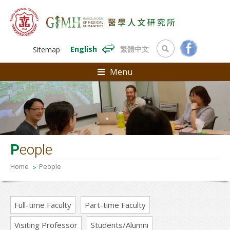
English
繁體中文
Sitemap
Menu
P
eople
Home
People
Full-time Faculty
Part-time Faculty
Visiting Professor
Students/Alumni