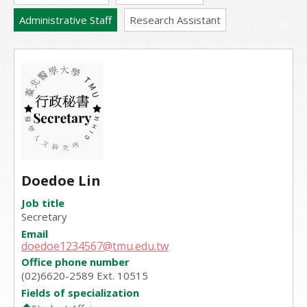
Administrative Staff
Research Assistant
Doedoe Lin
Job title
Secretary
Email
doedoe1234567@tmu.edu.tw
Office phone number
(02)6620-2589 Ext. 10515
Fields of specialization