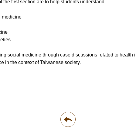
f the first section are to help students understand:
l medicine
cine
eties
ng social medicine through case discussions related to health in
ce in the context of Taiwanese society.