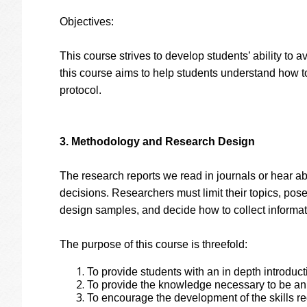
Objectives:
This course strives to develop students’ ability to 
this course aims to help students understand how t
protocol.
3. Methodology and Research Design
The research reports we read in journals or hear ab
decisions. Researchers must limit their topics, pos
design samples, and decide how to collect informati
The purpose of this course is threefold:
To provide students with an in depth introdu
To provide the knowledge necessary to be an
To encourage the development of the skills r