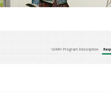
GIMH Program Description
Req