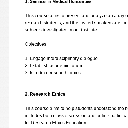
1.
Seminar in Medical Humanities
This course aims to present and analyze an array o
research students, and the invited speakers are the 
subjects investigated in our institute.
Objectives:
1. Engage interdisciplinary dialogue
2. Establish academic forum
3. Introduce research topics
2. Research Ethics
This course aims to help students understand the ba
includes both class discussion and online participat
for Research Ethics Education.