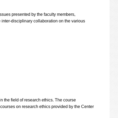
 issues presented by the faculty members,
 inter-disciplinary collaboration on the various
 the field of research ethics. The course
ne courses on research ethics provided by the Center