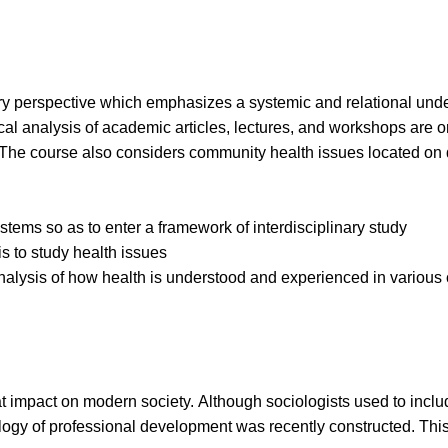
ary perspective which emphasizes a systemic and relational unde
cal analysis of academic articles, lectures, and workshops are or
. The course also considers community health issues located on d
ystems so as to enter a framework
of interdisciplinary study
s to study health issues
nalysis of how health is
understood and experienced in various 
mpact on modern society. Although sociologists used to include 
ology of professional development was recently constructed. This