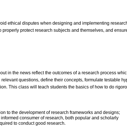
avoid ethical disputes when designing and implementing research pr
o properly protect research subjects and themselves, and ensure
out in the news reflect the outcomes of a research process which 
e relevant questions, define their concepts, formulate testable
on. This class will teach students the basics of how to do rigor
ction to the development of research frameworks and designs;
 informed consumer of research, both popular and scholarly
equired to conduct good research.