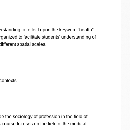
rstanding to reflect upon the keyword “health”
ganized to facilitate students’ understanding of
ifferent spatial scales.
contexts
the sociology of profession in the field of
 course focuses on the field of the medical