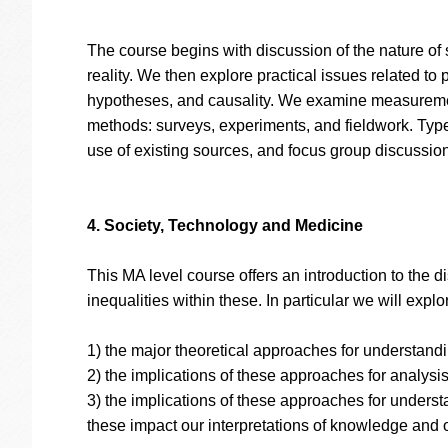
The course begins with discussion of the nature of 
reality. We then explore practical issues related to
hypotheses, and causality. We examine measurement
methods: surveys, experiments, and fieldwork. Types
use of existing sources, and focus group discussion
4. Society, Technology and Medicine
This MA level course offers an introduction to the 
inequalities within these. In particular we will explo
1) the major theoretical approaches for understand
2) the implications of these approaches for analysis
3) the implications of these approaches for underst
these impact our interpretations of knowledge and 