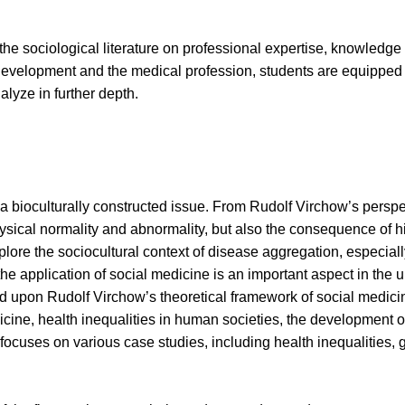
he sociological literature on professional expertise, knowledge
 development and the medical profession, students are equipped 
alyze in further depth.
 bioculturally constructed issue. From Rudolf Virchow’s perspec
ical normality and abnormality, but also the consequence of hist
plore the sociocultural context of disease aggregation, especiall
 the application of social medicine is an important aspect in the 
 upon Rudolf Virchow’s theoretical framework of social medicine
icine, health inequalities in human societies, the development
focuses on various case studies, including health inequalities, g