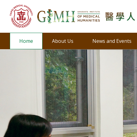
Home
About Us
News and Events