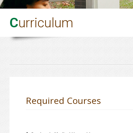
C
urriculum
Required Courses