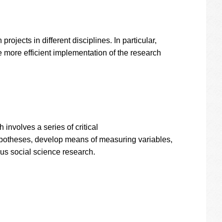
ojects in different disciplines. In particular,
 more efficient implementation of the research
involves a series of critical
 hypotheses, develop means of measuring variables,
ous social science research.