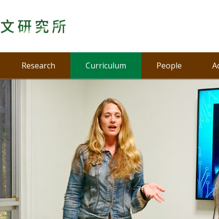
Research
Curriculum
People
A