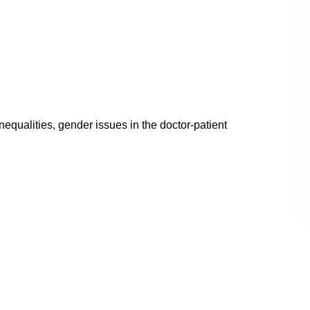
equalities, gender issues in the doctor-patient