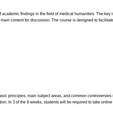
f academic findings in the field of medical humanities. The key
main content for discussion. The course is designed to facilitate
sic principles, main subject areas, and common controversies in
ion. In 3 of the 9 weeks, students will be required to take onli