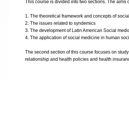
This course is divided into two sections. The aims o
1. The theoretical framework and concepts of socia
2. The issues related to syndemics
3. The development of Latin American Social medi
4. The application of social medicine in human soci
The second section of this course focuses on studyi
relationship and health policies and health insuran