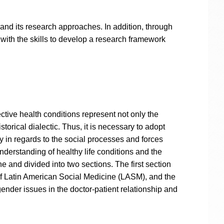
 and its research approaches. In addition, through
with the skills to develop a research framework
tive health conditions represent not only the
orical dialectic. Thus, it is necessary to adopt
y in regards to the social processes and forces
understanding of healthy life conditions and the
 and divided into two sections. The first section
 of Latin American Social Medicine (LASM), and the
ender issues in the doctor-patient relationship and