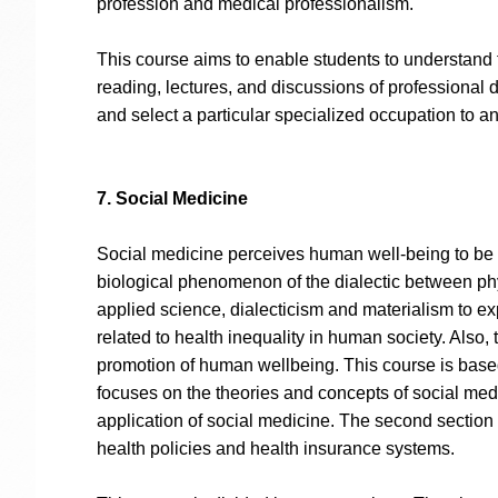
profession and medical professionalism.
This course aims to enable students to understand t
reading, lectures, and discussions of professional
and select a particular specialized occupation to an
7. Social Medicine
Social medicine perceives human well-being to be a
biological phenomenon of the dialectic between phys
applied science, dialecticism and materialism to ex
related to health inequality in human society. Also,
promotion of human wellbeing. This course is based
focuses on the theories and concepts of social med
application of social medicine. The second section 
health policies and health insurance systems.