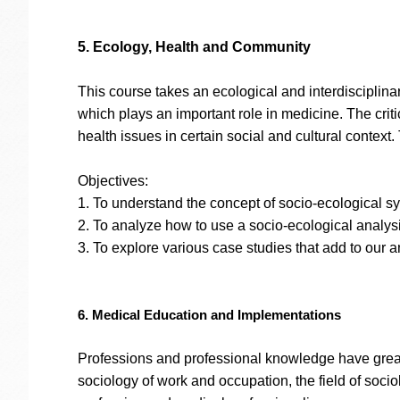
5. Ecology, Health and Community
This course takes an ecological and interdisciplin
which plays an important role in medicine. The criti
health issues in certain social and cultural context
Objectives:
1. To understand the concept of socio-ecological s
2. To analyze how to use a socio-ecological analysi
3. To explore various case studies that add to our a
6. Medical Education and Implementations
Professions and professional knowledge have great i
sociology of work and occupation, the field of soci