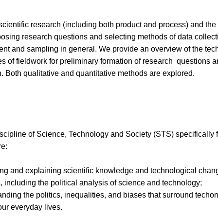
scientific research (including both product and process) and the 
 posing research questions and selecting methods of data collecti
 and sampling in general. We provide an overview of the techn
 of fieldwork for preliminary formation of research questions are
. Both qualitative and quantitative methods are explored.
discipline of Science, Technology and Society (STS) specifically
re:
ing and explaining scientific knowledge and technological chan
, including the political analysis of science and technology;
anding the politics, inequalities, and biases that surround tech
our everyday lives.