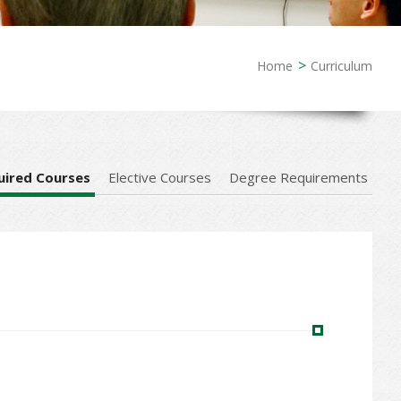
Home
Curriculum
uired Courses
Elective Courses
Degree Requirements