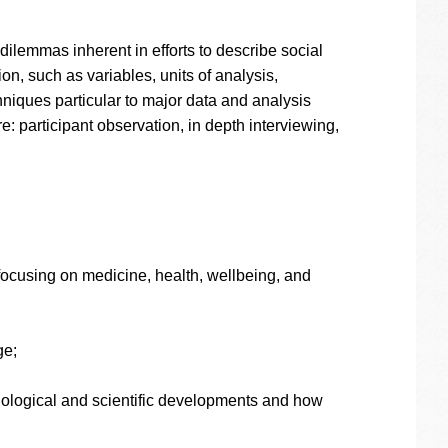
dilemmas inherent in efforts to describe social
on, such as variables, units of analysis,
iques particular to major data and analysis
: participant observation, in depth interviewing,
 focusing on medicine, health, wellbeing, and
ge;
onological and scientific developments and how