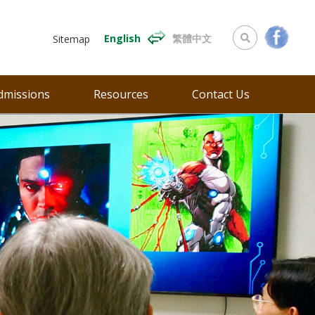
English
繁體中文
Sitemap
dmissions
Resources
Contact Us