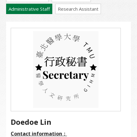
Administrative Staff
Research Assistant
Doedoe Lin
Contact information：