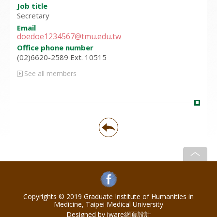
Job title
Secretary
Email
doedoe1234567@tmu.edu.tw
Office phone number
(02)6620-2589 Ext. 10515
See all members
Copyrights © 2019 Graduate Institute of Humanities in
Medicine, Taipei Medical University
Designed by iware
網頁設計