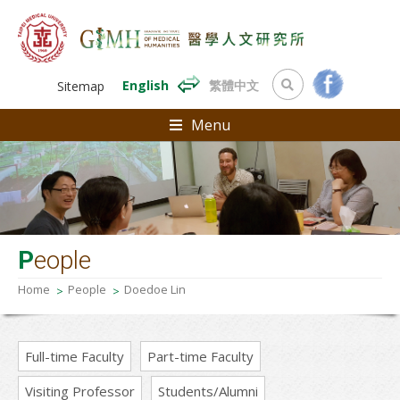
English
繁體中文
Sitemap
Menu
P
eople
Home
People
Doedoe Lin
Full-time Faculty
Part-time Faculty
Visiting Professor
Students/Alumni