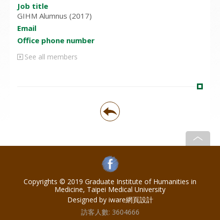
Job title
GIHM Alumnus (2017)
Email
Office phone number
See all members
Copyrights © 2019 Graduate Institute of Humanities in
Medicine, Taipei Medical University
Designed by iware
網頁設計
訪客人數:
3604666