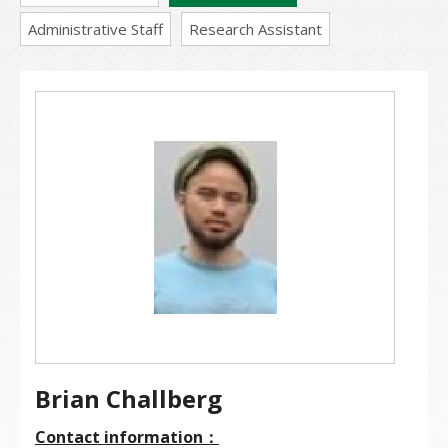
Administrative Staff
Research Assistant
Brian Challberg
Contact information：