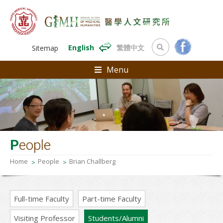
English
繁體中文
Sitemap
Menu
P
eople
Home
People
Brian Challberg
Full-time Faculty
Part-time Faculty
Visiting Professor
Students/Alumni