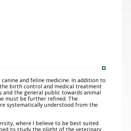
n canine and feline medicine. In addition to
n the birth control and medical treatment
rs and the general public towards animal
ine must be further refined. The
ore systematically understood from the
rsity, where I believe to be best suited
pped to study the plight of the veterinary