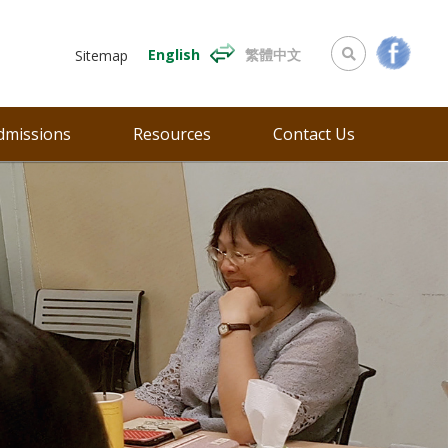
English
繁體中文
Sitemap
dmissions
Resources
Contact Us