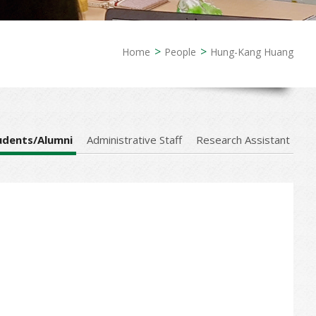
Home
People
Hung-Kang Huang
udents/Alumni
Administrative Staff
Research Assistant