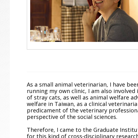
As a small animal veterinarian, I have been
running my own clinic, I am also involved 
of stray cats, as well as animal welfare 
welfare in Taiwan, as a clinical veterinari
predicament of the veterinary profession
perspective of the social sciences.
Therefore, I came to the Graduate Institu
for this kind of cross-disciplinary researc