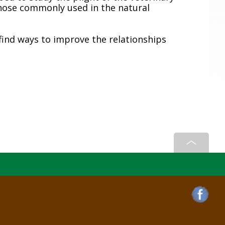
hose commonly used in the natural
find ways to improve the relationships