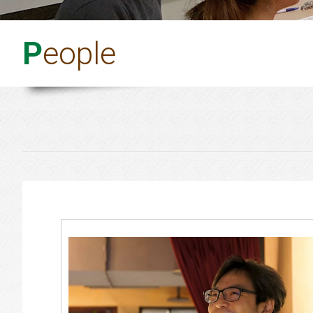
P
eople