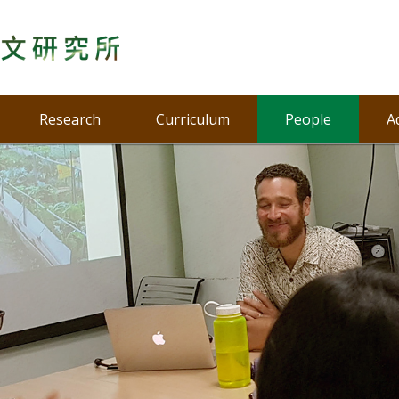
Research
Curriculum
People
A