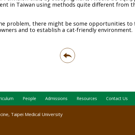
nt in Taiwan using methods quite different from t
the problem, there might be some opportunities to 
owners and to establish a cat-friendly environment.
riculum
People
Admissions
Resources
Contact Us
ine, Taipei Medical University