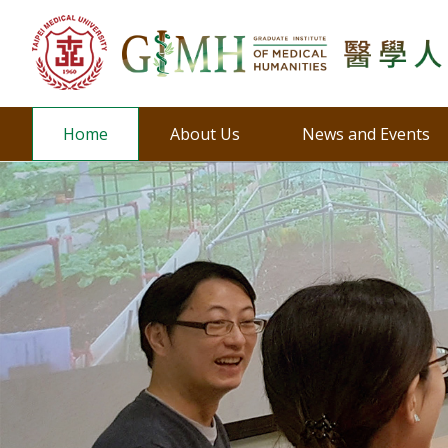
Home
About Us
News and Events