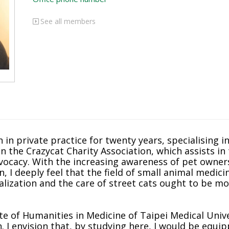
See all members
 in private practice for twenty years, specialising i
in the Crazycat Charity Association, which assists i
advocacy. With the increasing awareness of pet owne
an, I deeply feel that the field of small animal medic
alization and the care of street cats ought to be m
te of Humanities in Medicine of Taipei Medical Unive
h. I envision that, by studying here, I would be equi