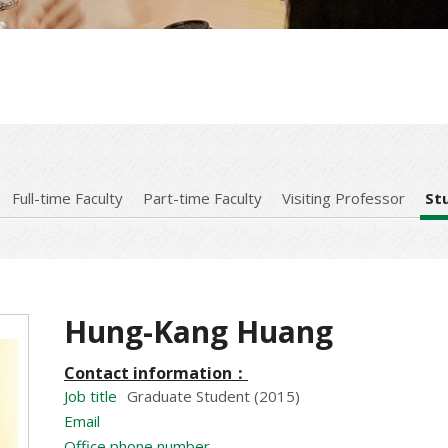
Full-time Faculty
Part-time Faculty
Visiting Professor
St
Hung-Kang Huang
Contact information：
Job title
Graduate Student (2015)
Email
Office phone number