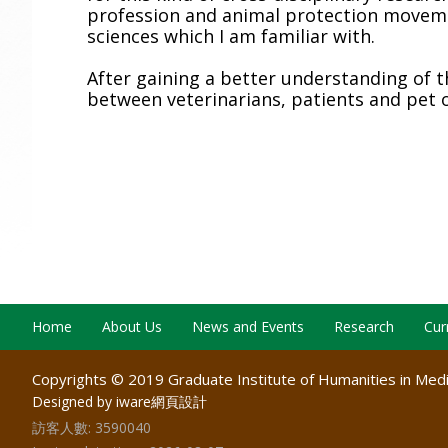
profession and animal protection moveme
sciences which I am familiar with.
After gaining a better understanding of 
between veterinarians, patients and pet 
Home
About Us
News and Events
Research
Cur
Copyrights © 2019 Graduate Institute of Humanities in Medic
Designed by iware
網頁設計
訪客人數:
3590040