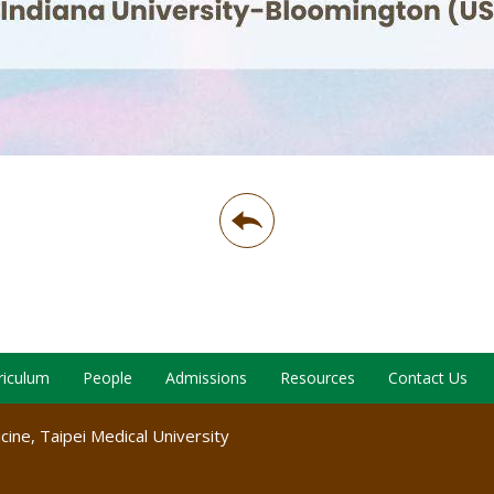
riculum
People
Admissions
Resources
Contact Us
ine, Taipei Medical University