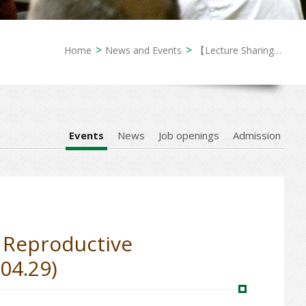
Home
News and Events
【Lecture Sharing】Demographic Anxieties and Assisted Reproductive Technology Access: Queer Reproduction in Taiwan (2026.04.29)
Events
News
Job openings
Admission
 Reproductive
04.29)