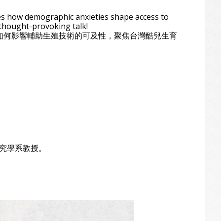
res how demographic anxieties shape access to
 thought-provoking talk!
焦慮如何影響輔助生殖技術的可及性，聚焦台灣酷兒生育
性別研究學系教授。