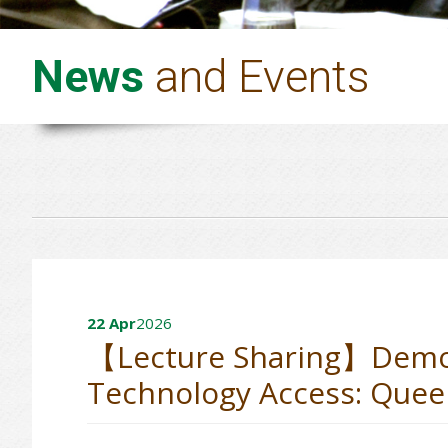
News
and Events
22 Apr
2026
【Lecture Sharing】Demogr
Technology Access: Queer