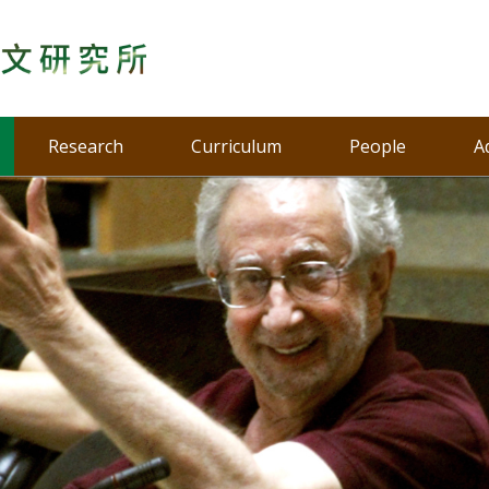
Research
Curriculum
People
A