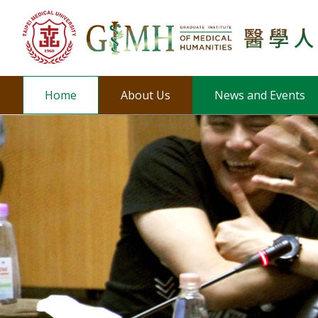
Home
About Us
News and Events