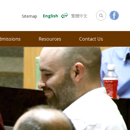
English
繁體中文
Sitemap
dmissions
Resources
Contact Us