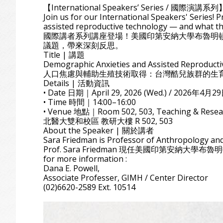
【International Speakers’ Series / 國際演講系列
Join us for our International Speakers' Series!
assisted reproductive technology — and what th
國際講者系列講座登場！美國印第安納大學布魯明頓校
議題，帶來深刻反思。
Title | 講題
Demographic Anxieties and Assisted Reproducti
人口焦慮與輔助生殖技術取得：台灣酷兒族群的生
Details | 活動資訊
• Date 日期｜April 29, 2026 (Wed.) / 2026年4月2
• Time 時間｜14:00–16:00
• Venue 地點｜Room 502, 503, Teaching & Researc
北醫大雙和校區 教研大樓 R 502, 503
About the Speaker | 關於講者
Sara Friedman is Professor of Anthropology and
Prof. Sara Friedman 現任美國印第安納大學布魯
for more information :
Dana E. Powell,
Associate Professer, GIMH / Center Director
(02)6620-2589 Ext. 10514