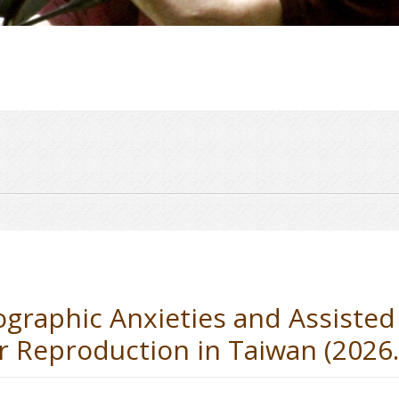
aphic Anxieties and Assisted
 Reproduction in Taiwan (2026.