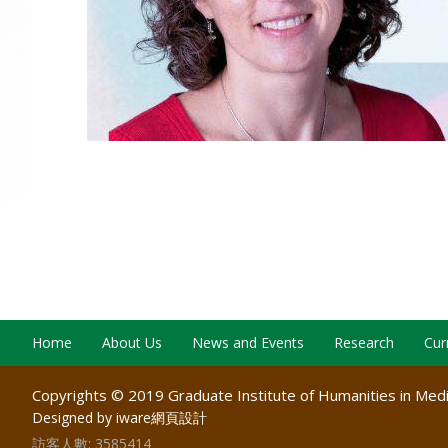
Home
About Us
News and Events
Research
Cur
Copyrights © 2019 Graduate Institute of Humanities in Medic
Designed by iware
網頁設計
訪客人數:
3585414