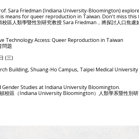
】
 Prof. Sara Friedman (Indiana University-Bloomington) explo
is means for queer reproduction in Taiwan. Don't miss this
區人類學暨性別研究教授 Sara Friedman，將探討人口
ve Technology Access: Queer Reproduction in Taiwan
育問題
9日 (三)
h Building, Shuang-Ho Campus, Taipei Medical University
 Gender Studies at Indiana University Bloomington.
明頓校區（Indiana University Bloomington）人類學系暨