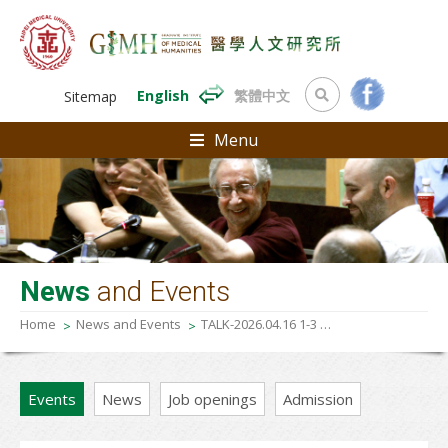
English
繁體中文
Sitemap
Menu
News
and Events
Home
News and Events
TALK-2026.04.16 1-3 p.m 《Feeling disease, feeling research》
Events
News
Job openings
Admission