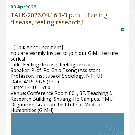
09 Apr
2026
TALK-2026.04.16 1-3 p.m 《Feeling
disease, feeling research》
【Talk Announcement】
You are warmly invited to join our GIMH lecture
series!
Title: Feeling disease, feeling research
Speaker: Prof. Po-Chia Tseng (Assistant
Professor, Institute of Sociology, NTHU)
Date: 4/16 2026 (Thu)
Time: 13:10–15:00
Venue: Conference Room 801, 8F, Teaching &
Research Building, Shuang-Ho Campus, TMU
Organizer: Graduate Institute of Medical
Humanities (GIMH)