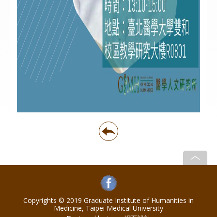
Copyrights © 2019 Graduate Institute of Humanities in
Medicine, Taipei Medical University