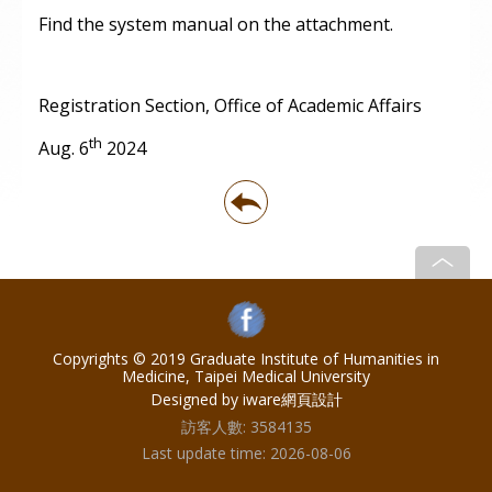
Find the system manual on the attachment.
Registration Section, Office of Academic Affairs
th
Aug. 6
2024
Copyrights © 2019 Graduate Institute of Humanities in
Medicine, Taipei Medical University
Designed by iware
網頁設計
訪客人數:
3584135
Last update time:
2026-08-06