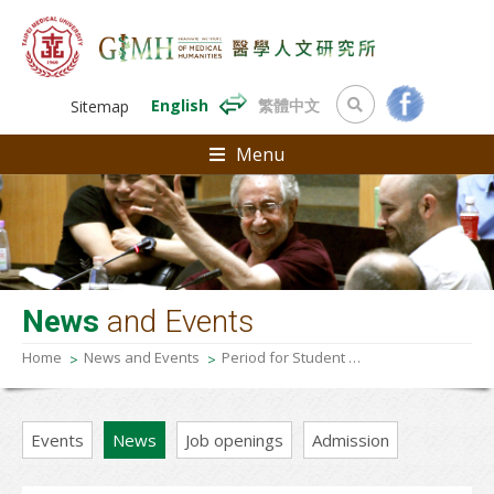
English
繁體中文
Sitemap
Menu
News
and Events
Home
News and Events
Period for Student Apply for Fall Semester 2024 Degree Examination (Graduation Defense)
Events
News
Job openings
Admission