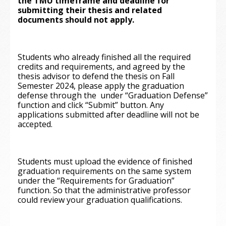
the TMU timeframe and deadline for
submitting their thesis and related
documents should not apply.
Students who already finished all the required
credits and requirements, and agreed by the
thesis advisor to defend the thesis on Fall
Semester 2024, please apply the graduation
defense through the
under “Graduation Defense”
function and click “Submit” button. Any
applications submitted after deadline will not be
accepted.
Students must upload the evidence of finished
graduation requirements on the same system
under the “Requirements for Graduation”
function. So that the administrative professor
could review your graduation qualifications.