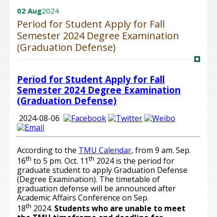
02 Aug
2024
Period for Student Apply for Fall
Semester 2024 Degree Examination
(Graduation Defense)
Period for Student Apply for Fall
Semester 2024 Degree Examination
(Graduation Defense)
2024-08-06
According to the
TMU Calendar
, from 9 am. Sep.
th
th
16
to 5 pm. Oct. 11
2024 is the period for
graduate student to apply Graduation Defense
(Degree Examination). The timetable of
graduation defense will be announced after
Academic Affairs Conference on Sep.
th
18
2024.
Students who are unable to meet