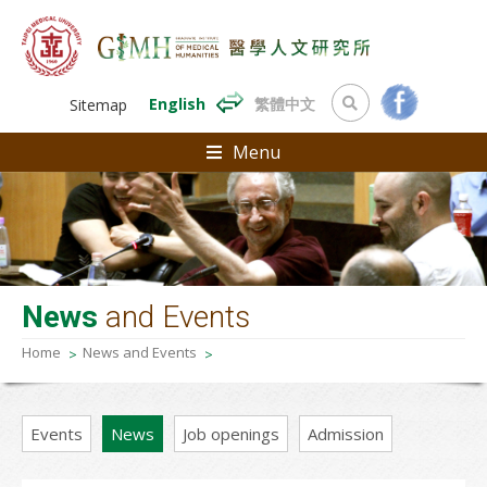
English
繁體中文
Sitemap
Menu
News
and Events
Home
News and Events
Events
News
Job openings
Admission