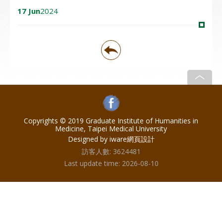
17 Jun
2024
Copyrights © 2019 Graduate Institute of Humanities in
Medicine, Taipei Medical University
Designed by iware
網頁設計
訪客人數:
3624481
Last update time:
2026-08-10